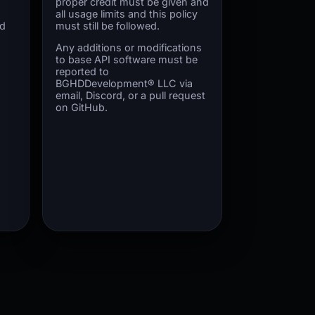
proper credit must be given and
all usage limits and this policy
ed
must still be followed.
Any additions or modifications
to base API software must be
reported to
BGHDDevelopment® LLC via
email, Discord, or a pull request
on GitHub.