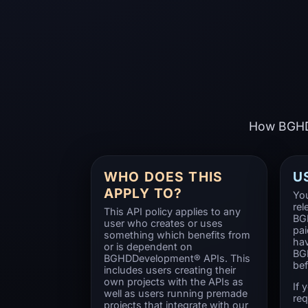
How BGHDD
WHO DOES THIS
U
APPLY TO?
You
rel
This API policy applies to any
BG
user who creates or uses
pai
something which benefits from
hav
or is dependent on
BG
BGHDDevelopment® APIs. This
bef
includes users creating their
own projects with the APIs as
If 
well as users running premade
req
projects that integrate with our