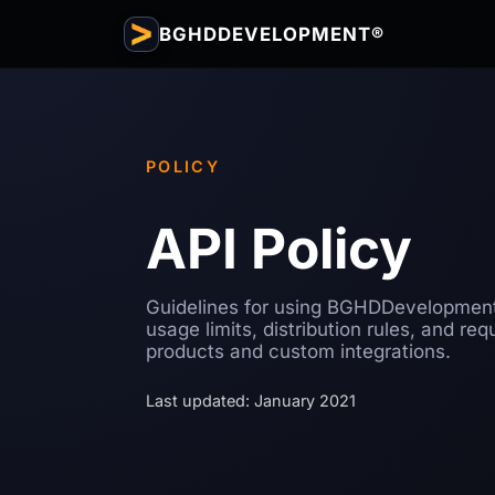
BGHDDEVELOPMENT®
POLICY
API Policy
Guidelines for using BGHDDevelopment
usage limits, distribution rules, and re
products and custom integrations.
Last updated: January 2021