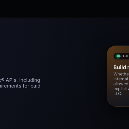
BGH
Build 
Whether
internal
® APIs, including
allowed
quirements for paid
explici
LLC.