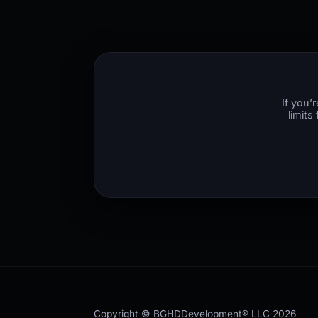
If you’
limits
Copyright © BGHDDevelopment® LLC
2026