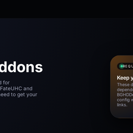
Addons
REQU
Keep 
d for
These d
 FateUHC and
depende
eed to get your
BGHDDe
config 
links.