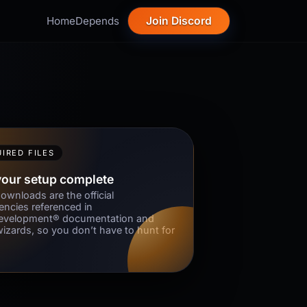
Home
Depends
Join Discord
IRED FILES
your setup complete
ownloads are the official
ncies referenced in
velopment® documentation and
wizards, so you don’t have to hunt for