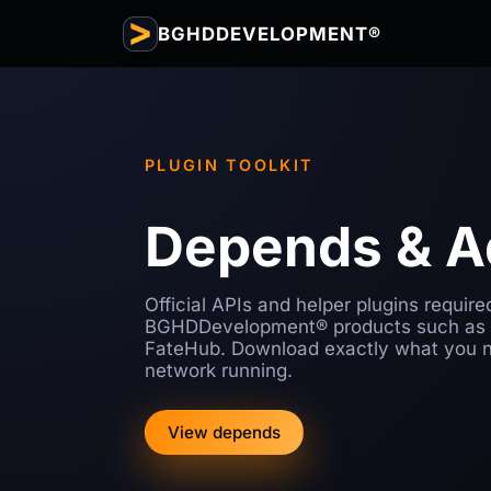
BGHDDEVELOPMENT®
PLUGIN TOOLKIT
Depends & 
Official APIs and helper plugins require
BGHDDevelopment® products such as
FateHub. Download exactly what you n
network running.
View depends