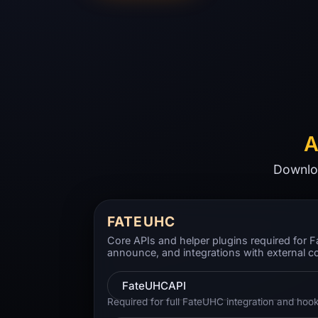
A
Downloa
FATEUHC
Core APIs and helper plugins required for
announce, and integrations with external c
FateUHCAPI
Required for full FateUHC integration and hook