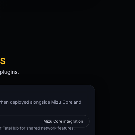
NS
plugins.
hen deployed alongside Mizu Core and
Mizu Core integration
h FateHub for shared network features.