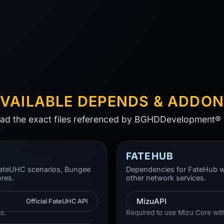
VAILABLE DEPENDS & ADDO
d the exact files referenced by BGHDDevelopment® 
FATEHUB
 FateUHC scenarios, Bungee
Dependencies for FateHub w
ores.
other network services.
MizuAPI
Official FateUHC API
s.
Required to use Mizu Core wit